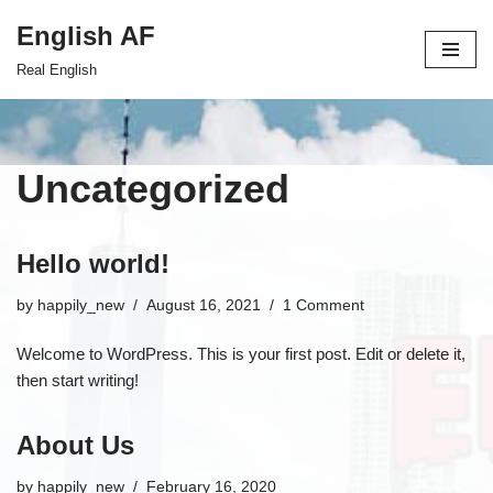
English AF
Skip
Real English
to
content
Uncategorized
Hello world!
by
happily_new
August 16, 2021
1 Comment
Welcome to WordPress. This is your first post. Edit or delete it,
then start writing!
About Us
by
happily_new
February 16, 2020