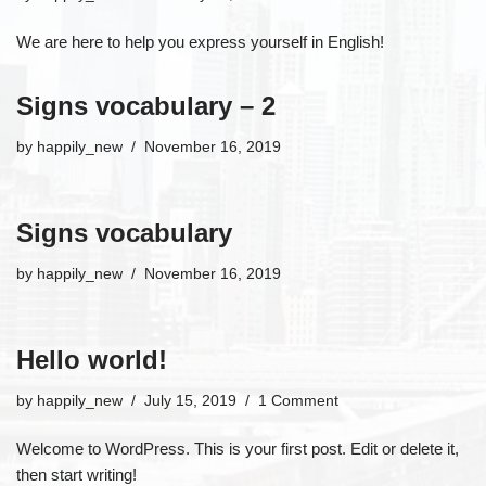
We are here to help you express yourself in English!
Signs vocabulary – 2
by
happily_new
November 16, 2019
Signs vocabulary
by
happily_new
November 16, 2019
Hello world!
by
happily_new
July 15, 2019
1 Comment
Welcome to WordPress. This is your first post. Edit or delete it,
then start writing!