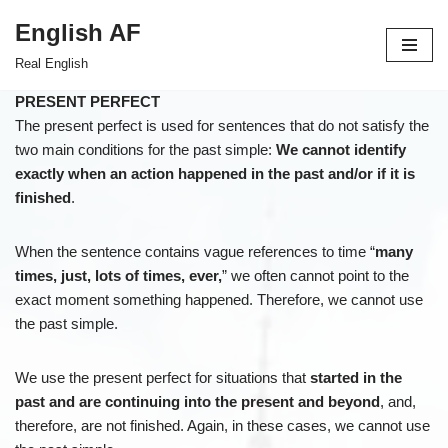
English AF
Skip
Real English
to
content
PRESENT PERFECT
The present perfect is used for sentences that do not satisfy the
two main conditions for the past simple:
We cannot identify
exactly when an action happened in the past and/or if it is
finished
.
When the sentence contains vague references to time “
many
times, just, lots of times, ever,
” we often cannot point to the
exact moment something happened. Therefore, we cannot use
the past simple.
We use the present perfect for situations that
started in the
past and are continuing into the present and beyond
, and,
therefore, are not finished. Again, in these cases, we cannot use