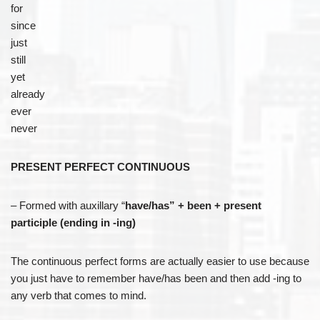
for
since
just
still
yet
already
ever
never
PRESENT PERFECT CONTINUOUS
– Formed with auxillary “
have/has” + been + present
participle (ending in -ing)
The continuous perfect forms are actually easier to use because
you just have to remember have/has been and then add -ing to
any verb that comes to mind.