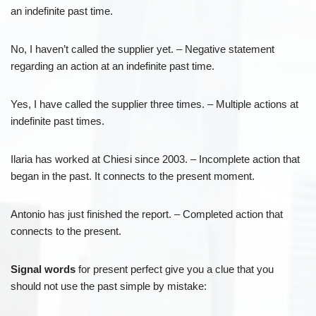
an indefinite past time.
No, I haven’t called the supplier yet. – Negative statement
regarding an action at an indefinite past time.
Yes, I have called the supplier three times. – Multiple actions at
indefinite past times.
Ilaria has worked at Chiesi since 2003. – Incomplete action that
began in the past. It connects to the present moment.
Antonio has just finished the report. – Completed action that
connects to the present.
Signal words
for present perfect give you a clue that you
should not use the past simple by mistake: