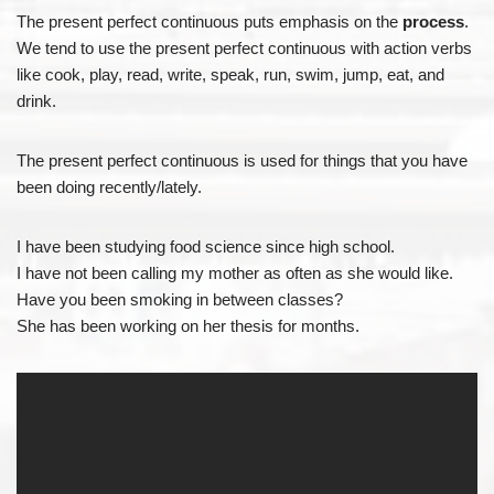
The present perfect continuous puts emphasis on the
process
.
We tend to use the present perfect continuous with action verbs
like cook, play, read, write, speak, run, swim, jump, eat, and
drink.
The present perfect continuous is used for things that you have
been doing recently/lately.
I have been studying food science since high school.
I have not been calling my mother as often as she would like.
Have you been smoking in between classes?
She has been working on her thesis for months.