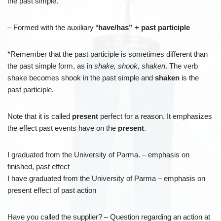
the past simple.
– Formed with the auxiliary “
have/has” + past participle
*Remember that the past participle is sometimes different than
the past simple form, as in
shake, shook, shaken
. The verb
shake becomes shook in the past simple and
shaken
is the
past participle.
Note that it is called
present
perfect for a reason. It emphasizes
the effect past events have on the
present
.
I graduated from the University of Parma. – emphasis on
finished, past effect
I have graduated from the University of Parma – emphasis on
present effect of past action
Have you called the supplier? – Question regarding an action at