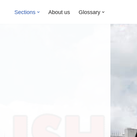
Sections
About us
Glossary