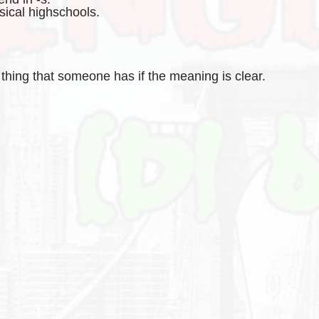
sical highschools.
hing that someone has if the meaning is clear.