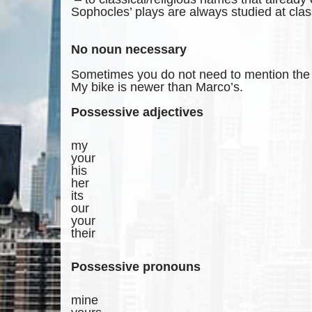
Sophocles’ plays are always studied at clas
No noun necessary
Sometimes you do not need to mention the t
My bike is newer than Marco’s.
Possessive adjectives
my
your
his
her
its
our
your
their
Possessive pronouns
mine