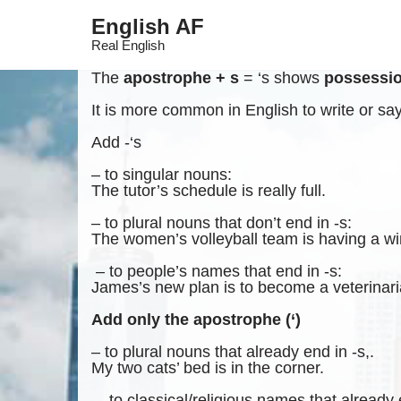
English AF
Skip
Real English
to
content
The
apostrophe + s
= ‘s shows
possessi
It is more common in English to write or say 
Add -‘s
– to singular nouns:
The tutor’s schedule is really full.
– to plural nouns that don’t end in -s:
The women’s volleyball team is having a w
– to people’s names that end in -s:
James’s new plan is to become a veterinari
Add only the apostrophe (‘)
– to plural nouns that already end in -s,.
My two cats’ bed is in the corner.
– to classical/religious names that already 