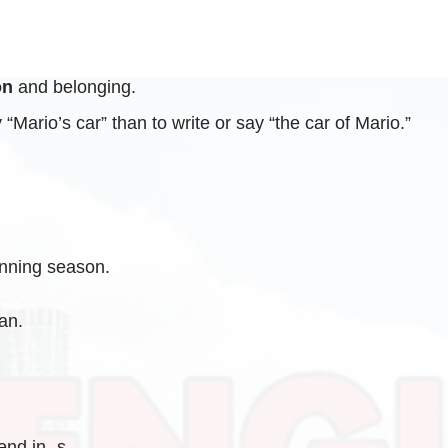
on
and belonging.
“Mario’s car” than to write or say “the car of Mario.”
inning season.
an.
end in -s.