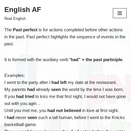
English AF
Skip
Real English
to
content
The
Past perfect
is for actions completed before other actions
in the past. Past perfect highlights the sequence of events in the
past.
It is formed with the auxiliary verb “
had” + the past participle
.
Examples:
I went to the party after I
had left
my date at the restaurant.
My parents
had
already
seen
the world by the time I was born.
If you
had tried
to kiss me that first night, I would not have gone
out with you agin. .
Until you met me, you
had not believed
in love at first sight.
I
had
never
seen
such a tall human, before I went to the Knicks
basketball game.