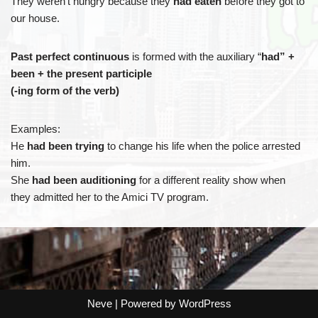
They weren’t hungry because they
had eaten
before they got to
our house.
Past perfect continuous
is formed with the auxiliary “
had” +
been + the present participle
(-ing form of the verb)
Examples:
He
had been trying
to change his life when the police arrested
him.
She
had been auditioning
for a different reality show when
they admitted her to the Amici TV program.
Neve
| Powered by
WordPress