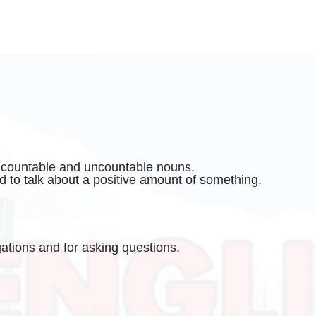
h countable and uncountable nouns.
d to talk about a positive amount of something.
gations and for asking questions.