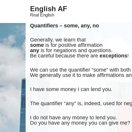
English AF
Skip
Real English
to
content
Quantifiers – some, any, no
Generally, we learn that
some
is for positive affirmation
any
is for negations and questions.
Be careful because there are
exceptions
!
We can use the quantifier “some” with bot
We generally use it to make affirmations an
I have some money I can lend you.
The quantifier “any” is, indeed, used for ne
I do not have any money to lend you.
Do you have any money you can give me?