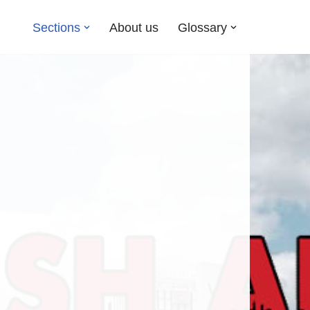
Sections
About us
Glossary