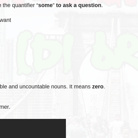
the quantifier “
some
”
to ask a question
.
 want
able and uncountable nouns. It means
zero
.
mmer.