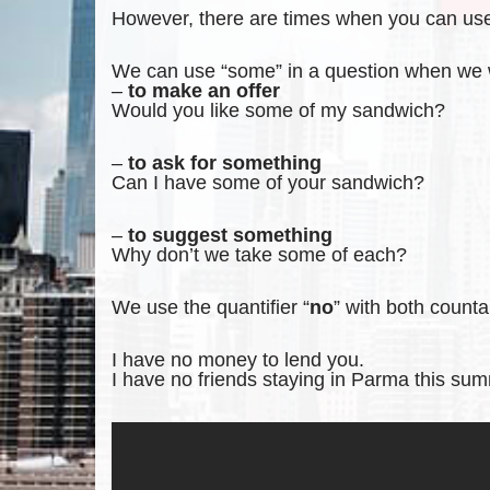
However, there are times when you can use 
We can use “some” in a question when we
–
to make an offer
Would you like some of my sandwich?
–
to ask for something
Can I have some of your sandwich?
–
to suggest something
Why don’t we take some of each?
We use the quantifier “
no
” with both count
I have no money to lend you.
I have no friends staying in Parma this su