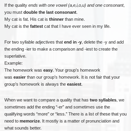
If the quality
ends with one vowel (a,e,i,o,u) and one consonant
,
you must
double the last consonant
.
My cat is fat. His cat is
thinner
than mine.
My cat is the
fattest
cat that I have ever seen in my life.
For two syllable adjectives that
end in -y
, delete the -y and add
the ending -ier to make a comparison and -iest to create the
superlative.
Example:
The homework was
easy
. Your group’s homework
was
easier
than our group’s homework. It is not fair that your
group’s homework is always the
easiest
.
When we want to compare a quality that has
two syllables
, we
sometimes add the ending “-er” and sometimes use the
qualifying words “more” or “less.” There is a list of these that you
need to
memorize
. It mostly is a matter of pronunciation and
what sounds better.