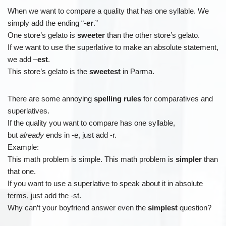
When we want to compare a quality that has one syllable. We
simply add the ending “-
er
.”
One store’s gelato is
sweeter
than the other store’s gelato.
If we want to use the superlative to make an absolute statement,
we add –
est
.
This store’s gelato is the
sweetest
in Parma.
There are some annoying
spelling rules
for comparatives and
superlatives.
If the quality you want to compare has one syllable,
but
already
ends in -e, just add -r.
Example:
This math problem is simple. This math problem is
simpler
than
that one.
If you want to use a superlative to speak about it in absolute
terms, just add the -st.
Why can’t your boyfriend answer even the
simplest
question?