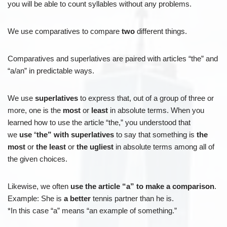
you will be able to count syllables without any problems.
We use comparatives to compare
two
different things.
Comparatives and superlatives are paired with articles “the” and
“a/an” in predictable ways.
We use
superlatives
to express that, out of a group of three or
more, one is the
most
or
least
in absolute terms. When you
learned how to use the article “the,” you understood that
we
use
“
the” with superlatives
to say that something is
the
most
or
the least
or
the ugliest
in absolute terms among all of
the given choices.
Likewise, we often
use the article “a” to make a comparison
.
Example: She is
a better
tennis partner than he is.
*In this case “a” means “an example of something.”