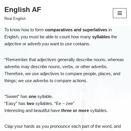
English AF
Skip
Real English
to
content
To know how to form
comparatives and superlatives
in
English, you must be able to count how many
syllables
the
adjective or adverb you want to use contains.
*Remember that adjectives generally describe nouns, whereas
adverbs may describe nouns, verbs, or other adverbs.
Therefore, we use adjectives to compare people, places, and
things; we use adverbs to compare actions.
“Sweet” has
one
syllable.
“Easy” has
two
syllables. “Ee – zee”
Interesting and beautiful have
three or more
syllables.
Clap your hards as you pronounce each part of the word, and