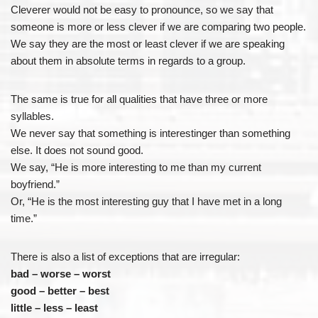
Cleverer would not be easy to pronounce, so we say that
someone is more or less clever if we are comparing two people.
We say they are the most or least clever if we are speaking
about them in absolute terms in regards to a group.
The same is true for all qualities that have three or more
syllables.
We never say that something is interestinger than something
else. It does not sound good.
We say, “He is more interesting to me than my current
boyfriend.”
Or, “He is the most interesting guy that I have met in a long
time.”
There is also a list of exceptions that are irregular:
bad – worse – worst
good – better – best
little – less – least