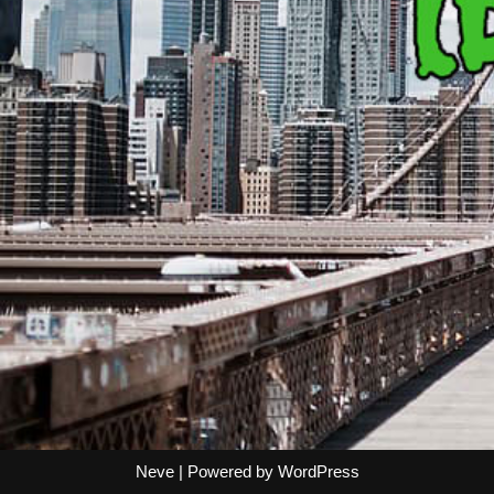
Neve
| Powered by
WordPress