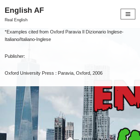
English AF
Skip
Real English
to
content
*Examples cited from Oxford Paravia Il Dizionario Inglese-
Italiano/Italiano-Inglese
Publisher:
Oxford University Press : Paravia, Oxford, 2006