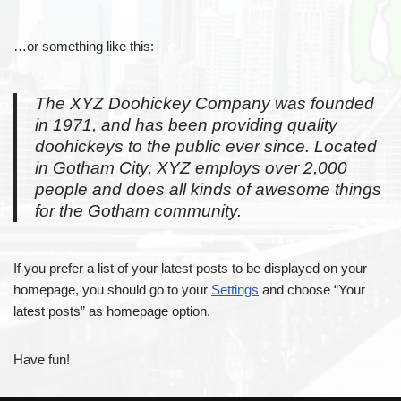
…or something like this:
The XYZ Doohickey Company was founded
in 1971, and has been providing quality
doohickeys to the public ever since. Located
in Gotham City, XYZ employs over 2,000
people and does all kinds of awesome things
for the Gotham community.
If you prefer a list of your latest posts to be displayed on your
homepage, you should go to your
Settings
and choose “Your
latest posts” as homepage option.
Have fun!