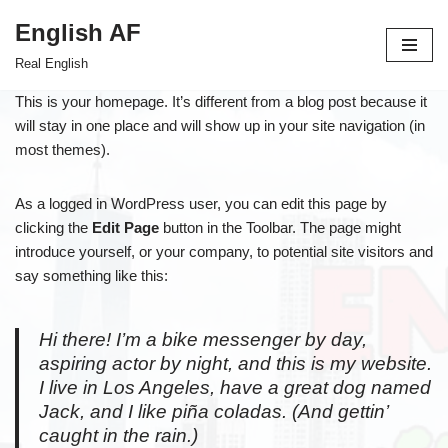
English AF
Skip
Real English
to
content
This is your homepage. It’s different from a blog post because it
will stay in one place and will show up in your site navigation (in
most themes).
As a logged in WordPress user, you can edit this page by
clicking the
Edit Page
button in the Toolbar. The page might
introduce yourself, or your company, to potential site visitors and
say something like this:
Hi there! I’m a bike messenger by day,
aspiring actor by night, and this is my website.
I live in Los Angeles, have a great dog named
Jack, and I like piña coladas. (And gettin’
caught in the rain.)